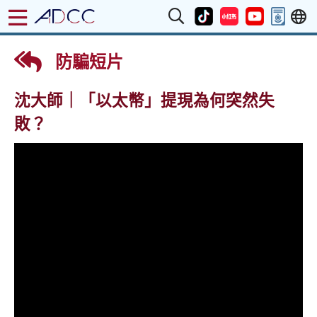
防騙短片
沈大師｜「以太幣」提現為何突然失
敗？