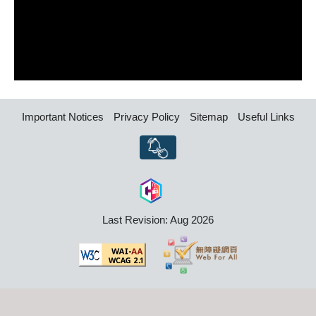
Important Notices
Privacy Policy
Sitemap
Useful Links
Last Revision: Aug 2026