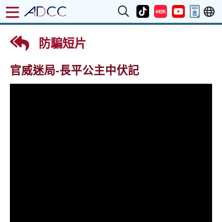
防騙短片
官威迷局-長平公主中伏記