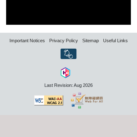
Important Notices
Privacy Policy
Sitemap
Useful Links
Last Revision: Aug 2026