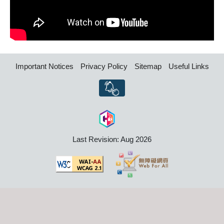
Important Notices
Privacy Policy
Sitemap
Useful Links
Last Revision: Aug 2026