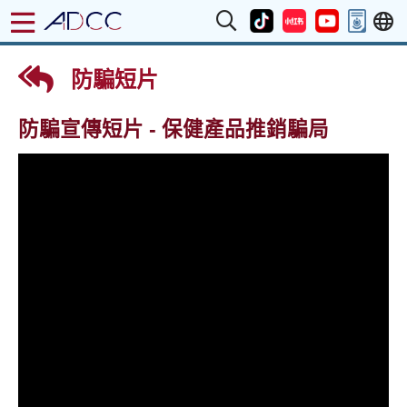
防騙短片
防騙宣傳短片 - 保健產品推銷騙局