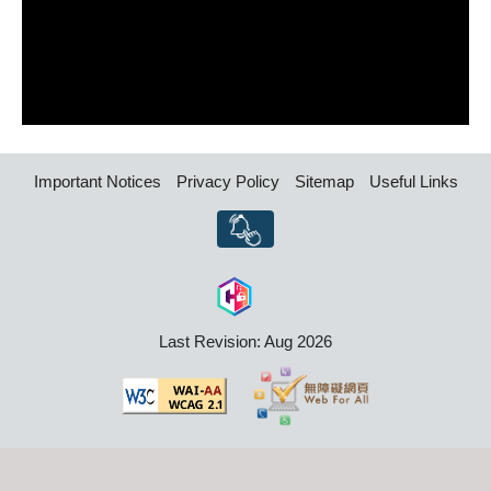
Important Notices
Privacy Policy
Sitemap
Useful Links
Last Revision: Aug 2026