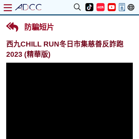
防騙短片
西九CHILL RUN冬日市集慈善反詐跑
2023 (精華版)