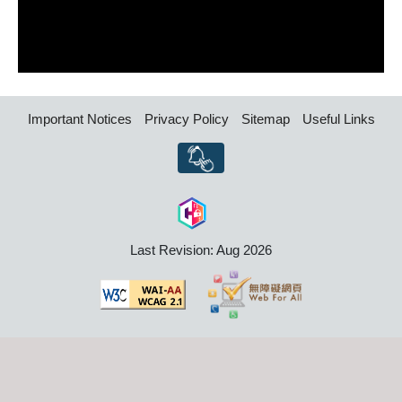
Important Notices
Privacy Policy
Sitemap
Useful Links
Last Revision: Aug 2026