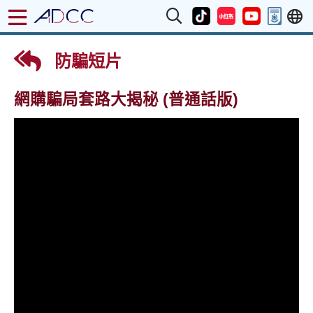
防騙短片
網購騙局套路大揭秘 (普通話版)