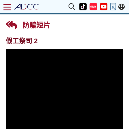
防騙短片
假工祭司 2