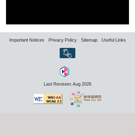
Important Notices
Privacy Policy
Sitemap
Useful Links
Last Revision: Aug 2026