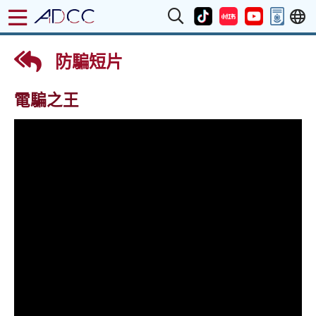
防騙短片
電騙之王