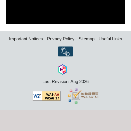
Important Notices
Privacy Policy
Sitemap
Useful Links
Last Revision: Aug 2026