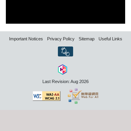
Important Notices
Privacy Policy
Sitemap
Useful Links
Last Revision: Aug 2026