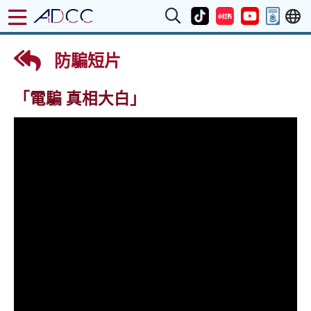
防騙短片
「電騙 真相大白」