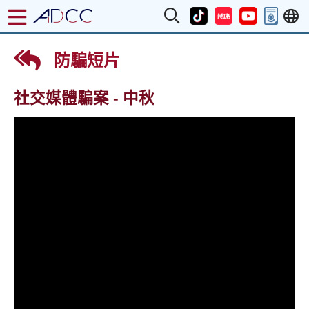
防騙短片
社交媒體騙案 - 中秋