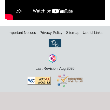
Important Notices
Privacy Policy
Sitemap
Useful Links
Last Revision: Aug 2026