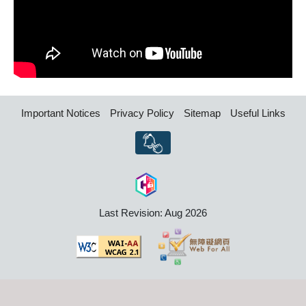
Important Notices
Privacy Policy
Sitemap
Useful Links
Last Revision: Aug 2026