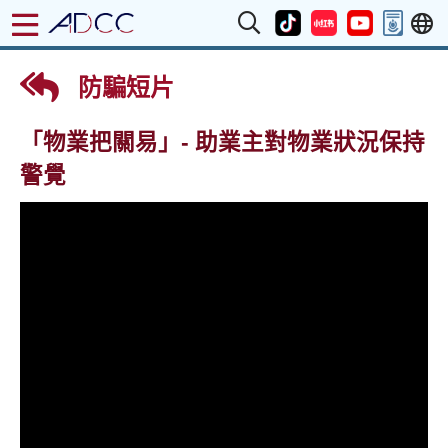
防騙短片
「物業把關易」- 助業主對物業狀況​保持
警覺