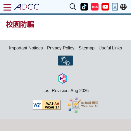
校園防騙
Important Notices
Privacy Policy
Sitemap
Useful Links
Last Revision: Aug 2026