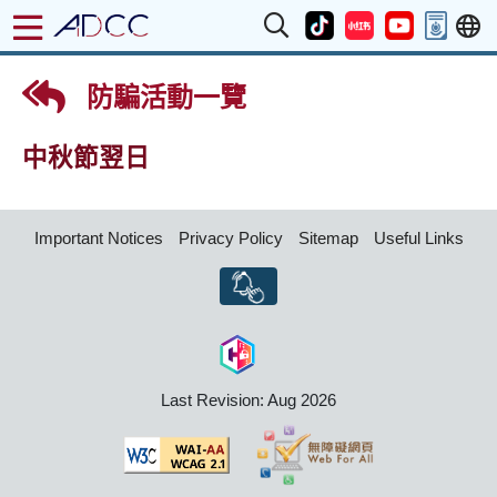
防騙活動一覽
中秋節翌日
Important Notices
Privacy Policy
Sitemap
Useful Links
Last Revision: Aug 2026