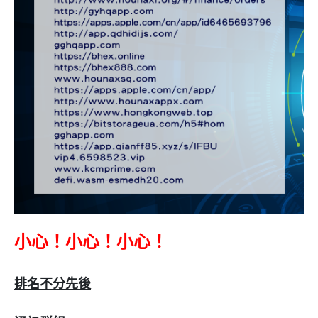
小心！小心！小心！
排名不分先後