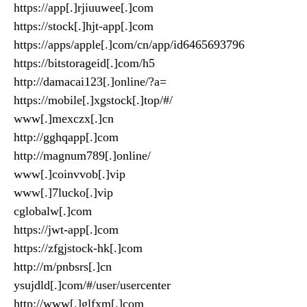
https://app[.]rjiuuwee[.]com
https://stock[.]hjt-app[.]com
https://apps/apple[.]com/cn/app/id6465693796
https://bitstorageid[.]com/h5
http://damacai123[.]online/?a=
https://mobile[.]xgstock[.]top/#/
www[.]mexczx[.]cn
http://gghqapp[.]com
http://magnum789[.]online/
www[.]coinvvob[.]vip
www[.]7lucko[.]vip
cglobalw[.]com
https://jwt-app[.]com
https://zfgjstock-hk[.]com
http://m/pnbsrs[.]cn
ysujdld[.]com/#/user/usercenter
http://www[.]glfxm[.]com