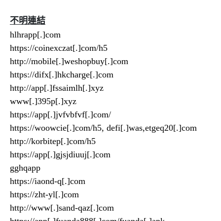
不明連結
hlhrapp[.]com
https://coinexczat[.]com/h5
http://mobile[.]weshopbuy[.]com
https://difx[.]hkcharge[.]com
http://app[.]fssaimlh[.]xyz
www[.]395p[.]xyz
https://app[.]jvfvbfvf[.]com/
https://woowcie[.]com/h5, defi[.]was,etgeq20[.]com
http://korbitep[.]com/h5
https://app[.]gjsjdiuuj[.]com
gghqapp
https://iaond-q[.]com
https://zht-yl[.]com
http://www[.]sand-qaz[.]com