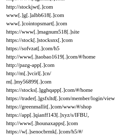
http://stockjwt[.]com
www[.]g[.]albb618[.]com
www[.]cointopsmart[.]com
https://www[.]magnum518[.]site
https://stock[.]stocksnx[.]com
https://sofvzat[.]com/h5
http://www[.]taobao1619[.]com/#/home
http://pazg-app[.]com
http://m[.]vcirl[.]cn/
m[.]my56899[.]com
https://stocks[.]gghqapp[.]com/#/home
https://trader[.]gsfxltd[.]com/member/login/view
https://greenmallit[.]com/www/#/shop
https://app[.]qianff143[.]xyz/s/IFBU,
http://www[.]hounaxapps[.]com
https://w[.]senocbrmk[.]com/h5/#/