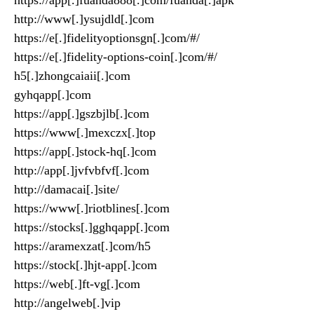
https://app[.]fuanda888[.]com/fuanda[.]apk
http://www[.]ysujdld[.]com
https://e[.]fidelityoptionsgn[.]com/#/
https://e[.]fidelity-options-coin[.]com/#/
h5[.]zhongcaiaii[.]com
gyhqapp[.]com
https://app[.]gszbjlb[.]com
https://www[.]mexczx[.]top
https://app[.]stock-hq[.]com
http://app[.]jvfvbfvf[.]com
http://damacai[.]site/
https://www[.]riotblines[.]com
https://stocks[.]gghqapp[.]com
https://aramexzat[.]com/h5
https://stock[.]hjt-app[.]com
https://web[.]ft-vg[.]com
http://angelweb[.]vip