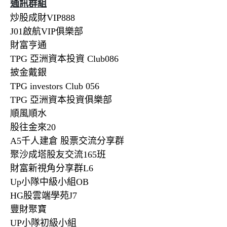
通訊群組
炒股成財VIP888
J01啟航VIP俱樂部
財富亨通
TPG 亞洲資本投資 Club086
披金戴銀
TPG investors Club 056
TPG 亞洲資本投資俱樂部
順風順水
股往金來20
A5千人建倉 股票交流分享群
聚沙成塔股友交流165班
財富新視角分享群L6
Up小隊中級小組OB
HG股雲端學苑J7
豐財聚寶
UP小隊初級小組