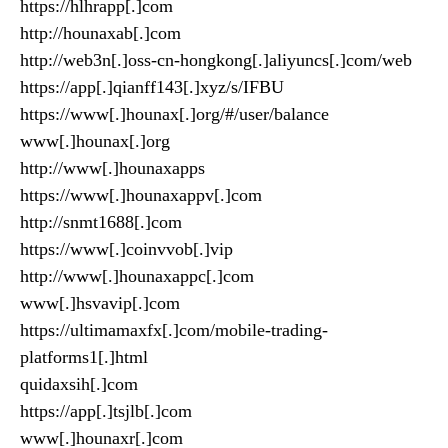
https://hlhrapp[.]com
http://hounaxab[.]com
http://web3n[.]oss-cn-hongkong[.]aliyuncs[.]com/web
https://app[.]qianff143[.]xyz/s/IFBU
https://www[.]hounax[.]org/#/user/balance
www[.]hounax[.]org
http://www[.]hounaxapps
https://www[.]hounaxappv[.]com
http://snmt1688[.]com
https://www[.]coinvvob[.]vip
http://www[.]hounaxappc[.]com
www[.]hsvavip[.]com
https://ultimamaxfx[.]com/mobile-trading-
platforms1[.]html
quidaxsih[.]com
https://app[.]tsjlb[.]com
www[.]hounaxr[.]com