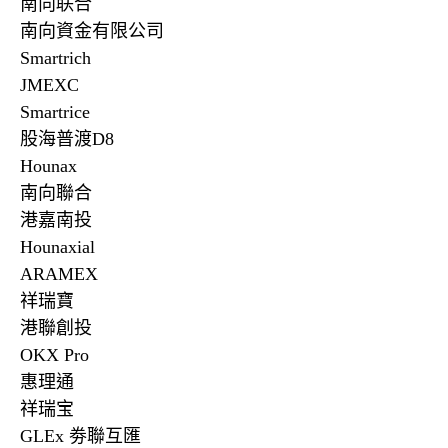
南向联合
南向資金有限公司
Smartrich
JMEXC
Smartrice
股海普渡
D8
Hounax
南向聯合
港嘉南投
Hounaxial
ARAMEX
祥瑞寶
港聯創投
OKX Pro
惠理通
祥瑞宝
GLEx
劵聯互匯