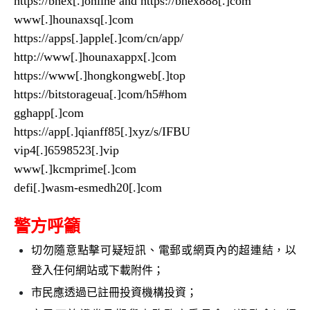
https://bhex[.]online and https://bhex888[.]com
www[.]hounaxsq[.]com
https://apps[.]apple[.]com/cn/app/
http://www[.]hounaxappx[.]com
https://www[.]hongkongweb[.]top
https://bitstorageua[.]com/h5#hom
gghapp[.]com
https://app[.]qianff85[.]xyz/s/IFBU
vip4[.]6598523[.]vip
www[.]kcmprime[.]com
defi[.]wasm-esmedh20[.]com
警方呼籲
切勿隨意點擊可疑短訊、電郵或網頁內的超連結，以
登入任何網站或下載附件；
市民應透過已註冊投資機構投資；