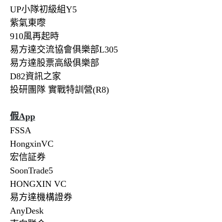
UP小隊初級組Y5
紫氣東嚟
910風再起時
易方達交流協會俱樂部L305
易方達股票高級俱樂部
D82資訊之家
投研團隊 實戰特訓營(R8)
假
App
FSSA
HongxinVC
宏信証券
SoonTrade5
HONGXIN VC
易方達機構證券
AnyDesk