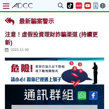
最新騙案警示
注意！虛假投資理財詐騙渠道 (持續更
新)
2023-11-30