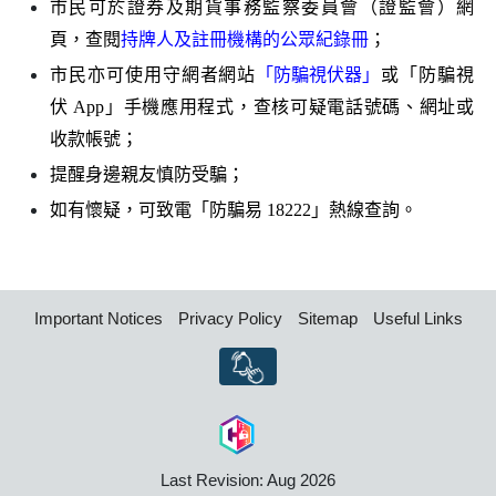
市民可於證券及期貨事務監察委員會（證監會）網
頁，查閱
持牌人及註冊機構的公眾紀錄冊
；
市民亦可使用守網者網站
「防騙視伏器」
或「防騙視
伏
App
」手機應用程式，查核可疑電話號碼、網址或
收款帳號；
提醒身邊親友慎防受騙；
如有懷疑，可致電「防騙易
18222
」熱線查詢。
Important Notices
Privacy Policy
Sitemap
Useful Links
Last Revision: Aug 2026