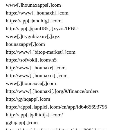
www[.]hounaxapps[.]com
https://www[.]hounaxh[.]com
https://app[.]nhdhfg[.]com
http://app[.]qianff85[.]xyz/s/IFBU
www[.]ttygnbizxnv[.]xyz
hounazappv[.]com
http://www[.]bitop-market[.]com
https://sofvokl[.]com/h5
http://www[.]hounaxr[.]com
http://www[.]hounaxci[.]com
www[.]hounaxca[.]com
http://www[.]hounaxi[.]org/#/finance/orders
http://gyhqapp[.]com
https://apps[.]apple[.]com/cn/app/id6465693796
http://app[.]qdhidijs[.]com/
gghqapp[.]com