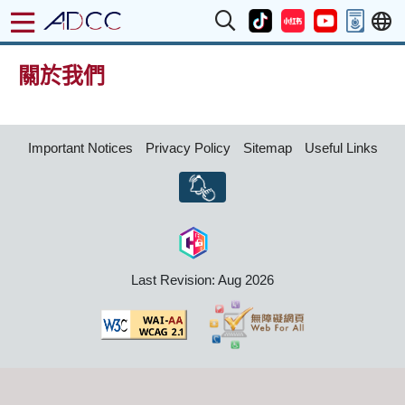
關於我們
Important Notices
Privacy Policy
Sitemap
Useful Links
Last Revision: Aug 2026