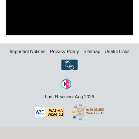
Important Notices
Privacy Policy
Sitemap
Useful Links
Last Revision: Aug 2026