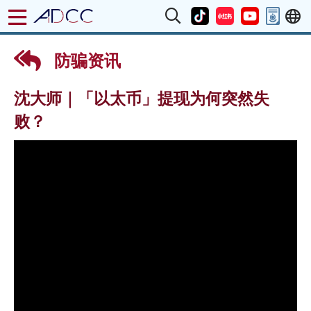
防骗资讯
沈大师｜「以太币」提现为何突然失
败？