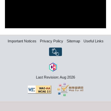
Important Notices
Privacy Policy
Sitemap
Useful Links
Last Revision: Aug 2026