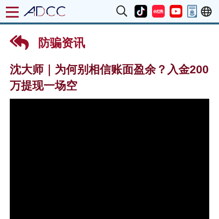
防骗资讯
沈大师｜为何别相信账面盈余？入金200
万提现一场空