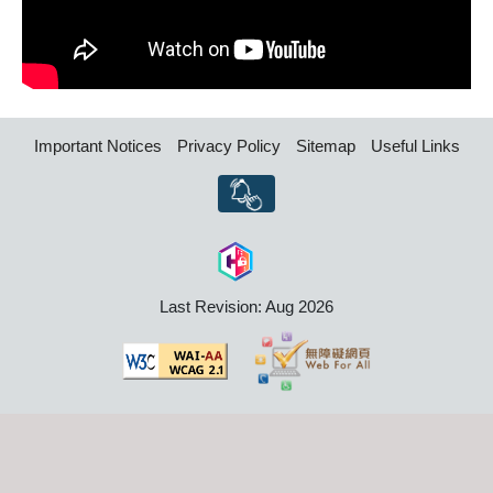
Important Notices
Privacy Policy
Sitemap
Useful Links
Last Revision: Aug 2026