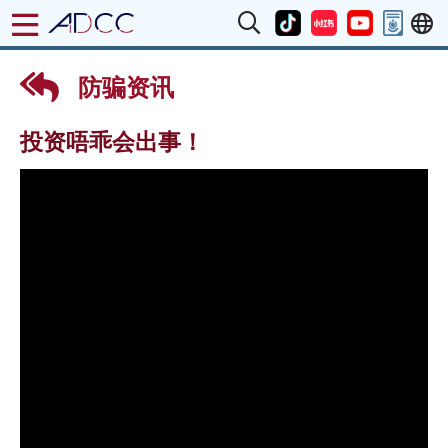
防骗资讯
投资唔乖会出事！