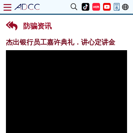
防骗资讯
杰出银行员工嘉许典礼．讲心定讲金