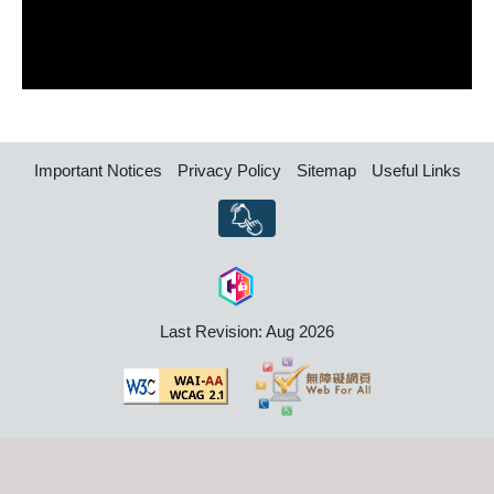
Important Notices
Privacy Policy
Sitemap
Useful Links
Last Revision: Aug 2026