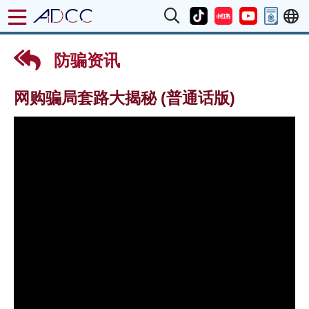
防骗资讯
网购骗局套路大揭秘 (普通话版)