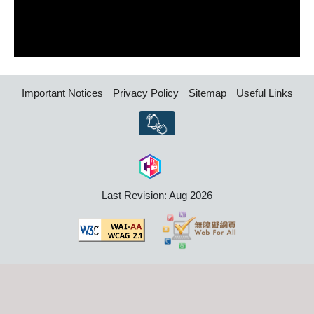
Important Notices
Privacy Policy
Sitemap
Useful Links
Last Revision: Aug 2026