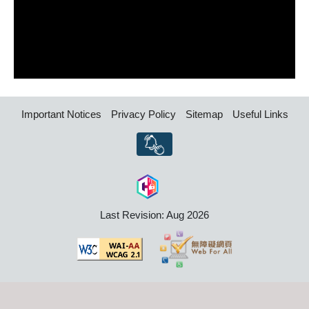
Important Notices
Privacy Policy
Sitemap
Useful Links
Last Revision: Aug 2026