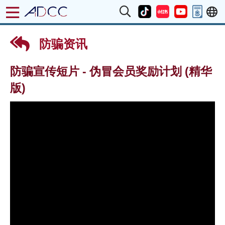
防骗资讯
防骗宣传短片 - 伪冒会员奖励计划 (精华
版)