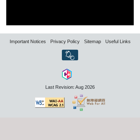
Important Notices
Privacy Policy
Sitemap
Useful Links
Last Revision: Aug 2026