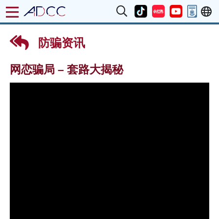
防骗资讯
网恋骗局 – 套路大揭秘