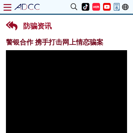
防骗资讯
警银合作 携手打击网上情恋骗案