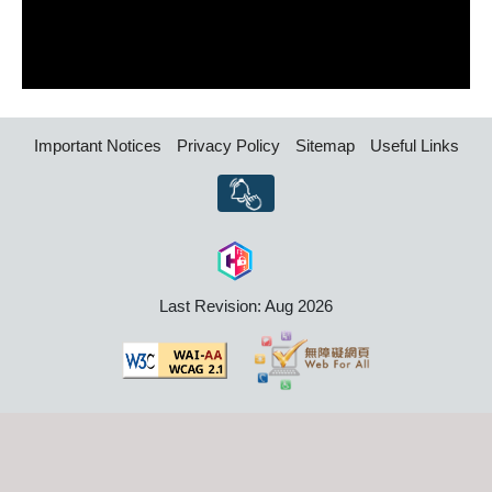
Important Notices
Privacy Policy
Sitemap
Useful Links
Last Revision: Aug 2026