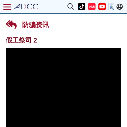
防骗资讯
假工祭司 2