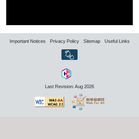
Important Notices
Privacy Policy
Sitemap
Useful Links
Last Revision: Aug 2026