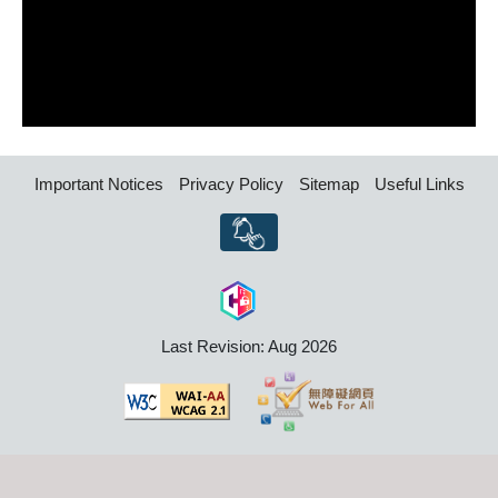
Important Notices
Privacy Policy
Sitemap
Useful Links
Last Revision: Aug 2026