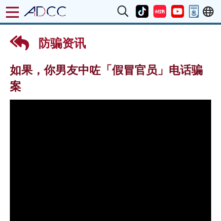
防骗资讯
如果，你男友中咗「假冒官员」电话骗
案