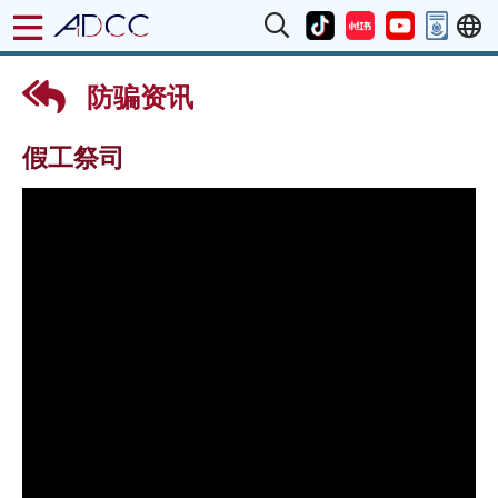
防骗资讯
假工祭司