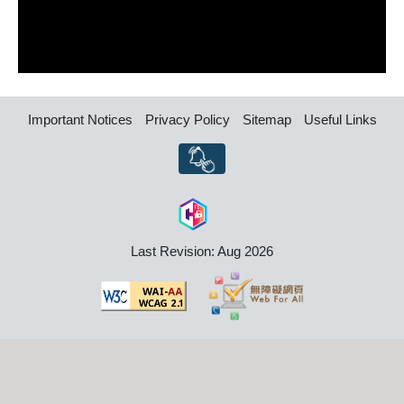
Important Notices
Privacy Policy
Sitemap
Useful Links
Last Revision: Aug 2026