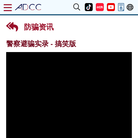
防骗资讯
警察避骗实录 - 搞笑版