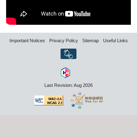
Important Notices
Privacy Policy
Sitemap
Useful Links
Last Revision: Aug 2026