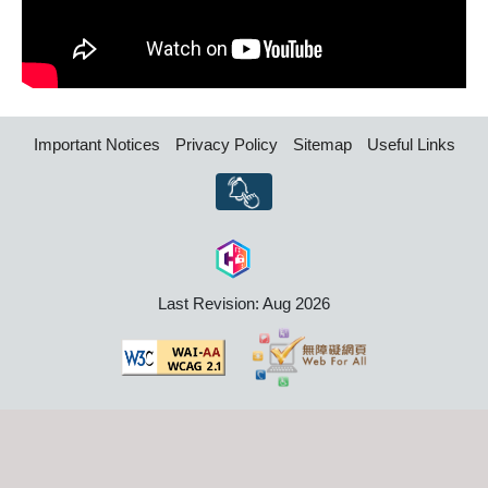
Important Notices
Privacy Policy
Sitemap
Useful Links
Last Revision: Aug 2026