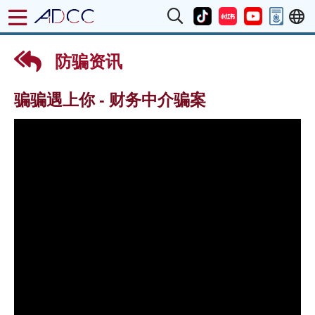
防骗资讯
骗骗遇上你 - 财务中介骗案