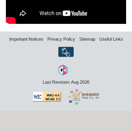
Important Notices
Privacy Policy
Sitemap
Useful Links
Last Revision: Aug 2026