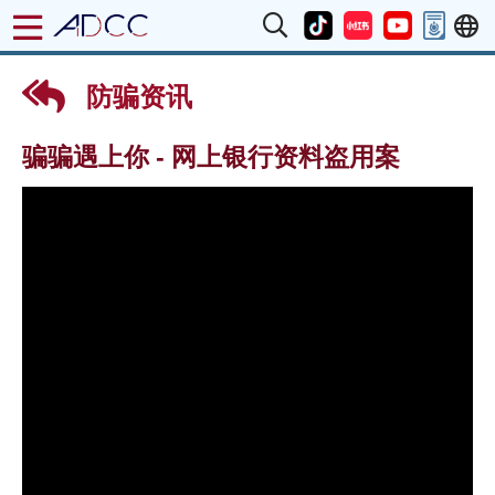
防骗资讯
骗骗遇上你 - 网上银行资料盗用案