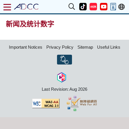
新闻及统计数字
Important Notices
Privacy Policy
Sitemap
Useful Links
Last Revision: Aug 2026