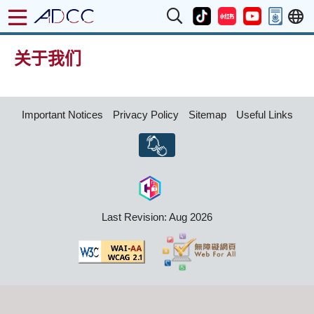
关于我们
Important Notices
Privacy Policy
Sitemap
Useful Links
Last Revision: Aug 2026