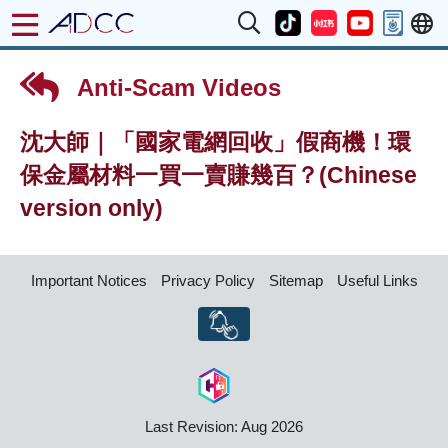
Anti-Scam Videos
沈大師｜「國家電網回收」假商機！環
保金屬材料一買一賣賺幾百？(Chinese
version only)
Important Notices
Privacy Policy
Sitemap
Useful Links
Last Revision: Aug 2026