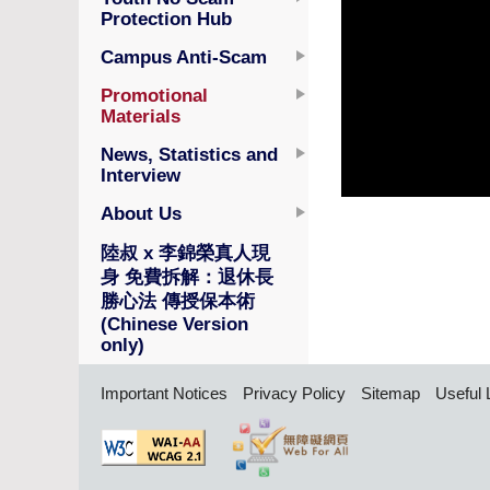
Protection Hub
Campus Anti-Scam
Promotional
Materials
News, Statistics and
Interview
About Us
陸叔 x 李錦榮真人現
身 免費拆解：退休長
勝心法 傳授保本術
(Chinese Version
only)
Important Notices
Privacy Policy
Sitemap
Useful 