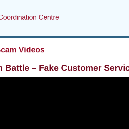
Coordination Centre
Scam Videos
m Battle – Fake Customer Serv