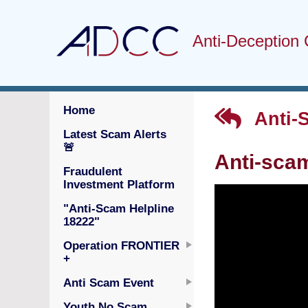
Anti-Deception 
Home
Anti-
Latest Scam Alerts
🚨
Anti-sca
Fraudulent
Investment Platform
"Anti-Scam Helpline
18222"
Operation FRONTIER
+
Anti Scam Event
Youth No Scam