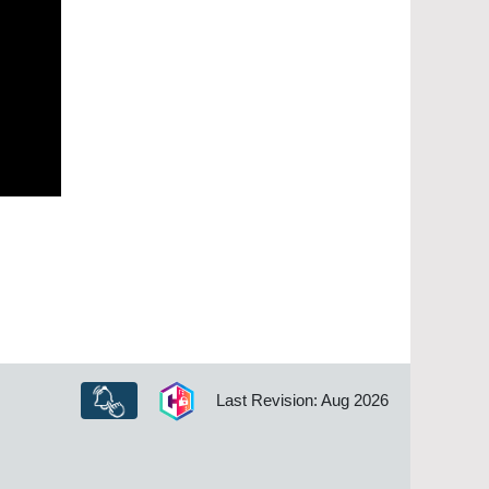
Last Revision: Aug 2026