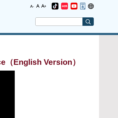
ice（English Version）