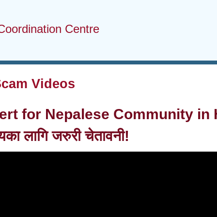
Coordination Centre
Scam Videos
ert for Nepalese Community in 
ायका लागि जरुरी चेतावनी!