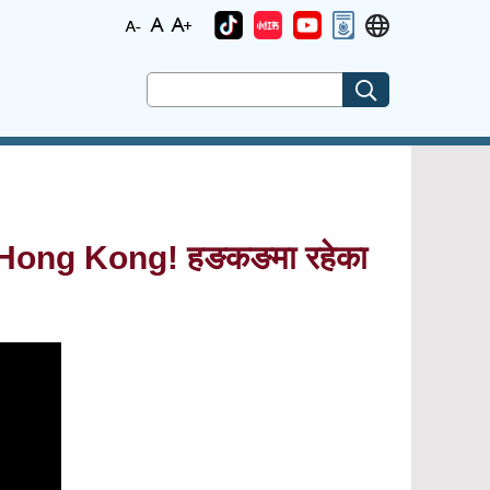
Hong Kong! हङकङमा रहेका