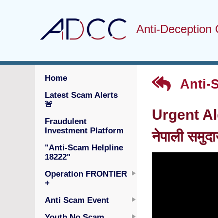
Anti-Deception 
Home
Anti-
Latest Scam Alerts
🚨
Urgent Al
Fraudulent
Investment Platform
नेपाली समुद
"Anti-Scam Helpline
18222"
Operation FRONTIER
+
Anti Scam Event
Youth No Scam