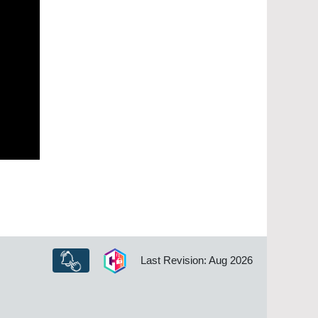
Last Revision: Aug 2026