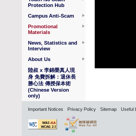
Protection Hub
Campus Anti-Scam
Promotional
Materials
News, Statistics and
Interview
About Us
陸叔 x 李錦榮真人現
身 免費拆解：退休長
勝心法 傳授保本術
(Chinese Version
only)
Important Notices
Privacy Policy
Sitemap
Useful 