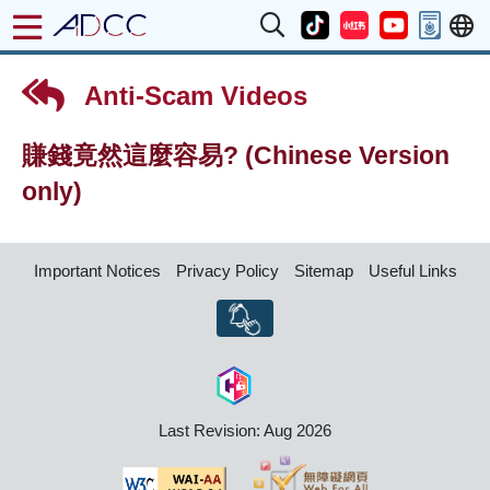
Anti-Scam Videos
賺錢竟然這麼容易? (Chinese Version
only)
Important Notices
Privacy Policy
Sitemap
Useful Links
Last Revision: Aug 2026