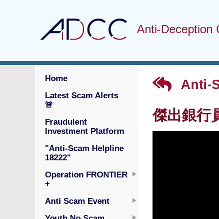
Anti-Deception 
Home
Anti-
Latest Scam Alerts
🚨
傑出銀行員工
Fraudulent
Investment Platform
"Anti-Scam Helpline
18222"
Operation FRONTIER
+
Anti Scam Event
Youth No Scam