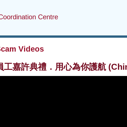
Coordination Centre
Scam Videos
嘉許典禮．用心為你護航 (Chinese 