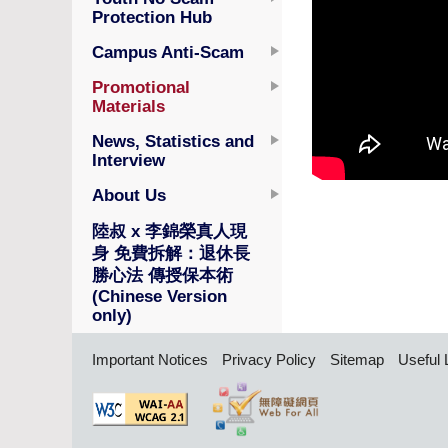
Protection Hub
Campus Anti-Scam
Promotional
Materials
News, Statistics and
Interview
About Us
陸叔 x 李錦榮真人現
身 免費拆解：退休長
勝心法 傳授保本術
(Chinese Version
only)
Important Notices
Privacy Policy
Sitemap
Useful 