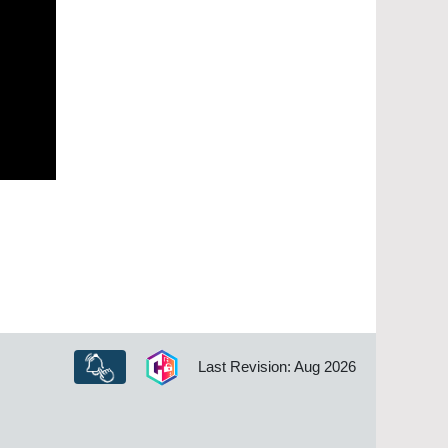
Last Revision: Aug 2026