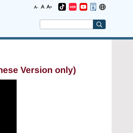
Version only)