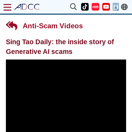
Anti-Scam Videos
Sing Tao Daily: the inside story of
Generative AI scams