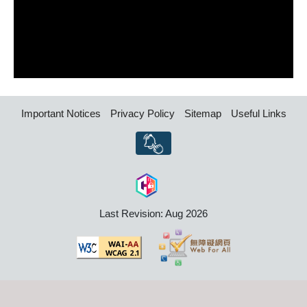
Important Notices
Privacy Policy
Sitemap
Useful Links
Last Revision: Aug 2026