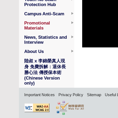
Protection Hub
Campus Anti-Scam
Promotional
Materials
News, Statistics and
Interview
About Us
陸叔 x 李錦榮真人現
身 免費拆解：退休長
勝心法 傳授保本術
(Chinese Version
only)
Important Notices
Privacy Policy
Sitemap
Useful 