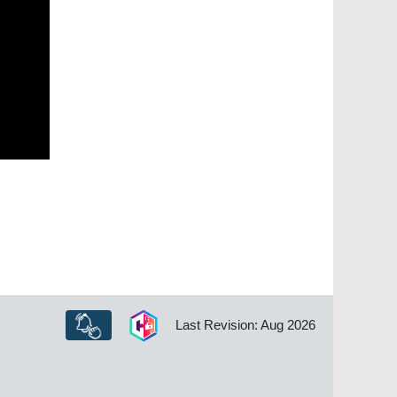
Last Revision: Aug 2026