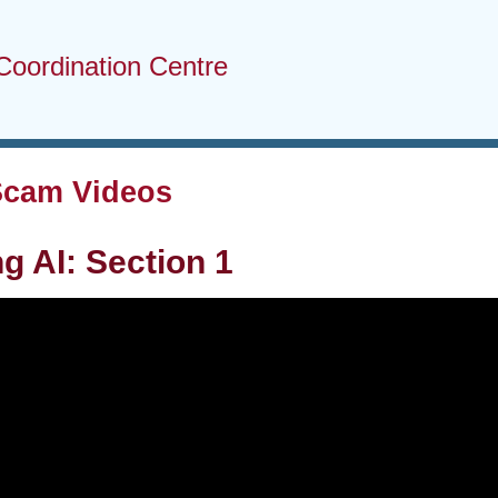
Coordination Centre
Scam Videos
g AI: Section 1