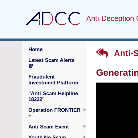
Anti-Deception 
Home
Anti-
Latest Scam Alerts
🚨
Generatin
Fraudulent
Investment Platform
"Anti-Scam Helpline
18222"
Operation FRONTIER
+
Anti Scam Event
Youth No Scam