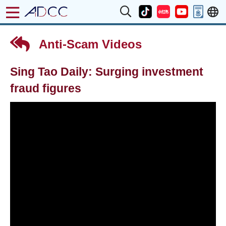
Anti-Scam Videos
Sing Tao Daily: Surging investment
fraud figures