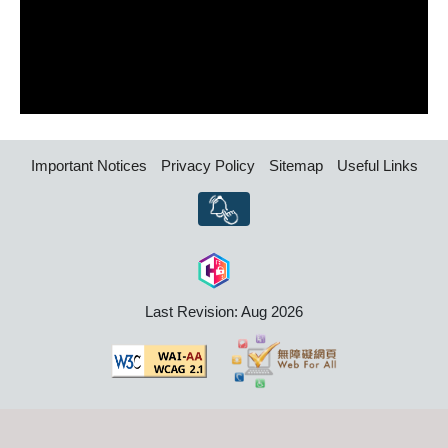
Important Notices
Privacy Policy
Sitemap
Useful Links
Last Revision: Aug 2026