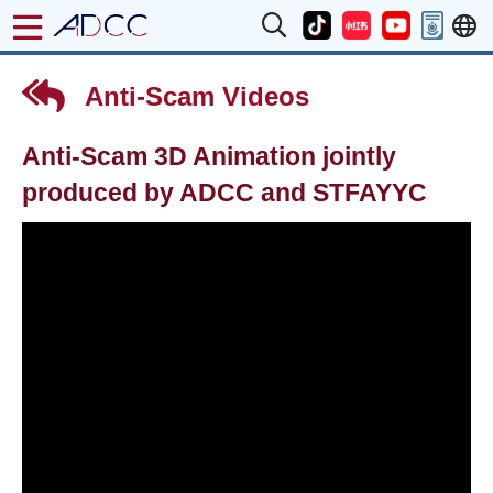
Anti-Scam Videos
Anti-Scam 3D Animation jointly
produced by ADCC and STFAYYC