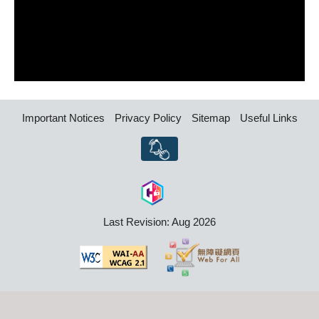
Important Notices
Privacy Policy
Sitemap
Useful Links
Last Revision: Aug 2026