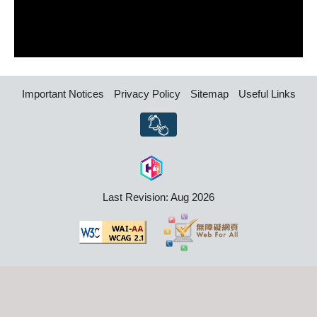
Important Notices
Privacy Policy
Sitemap
Useful Links
Last Revision: Aug 2026