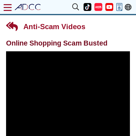
Anti-Scam Videos
Online Shopping Scam Busted