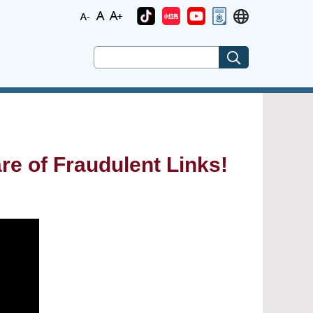
re of Fraudulent Links!