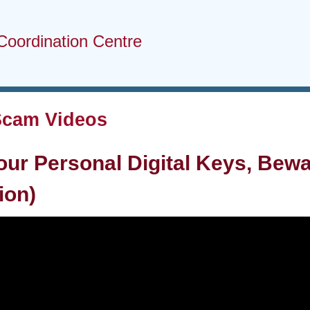
Coordination Centre
Scam Videos
our Personal Digital Keys, Bewa
ion)