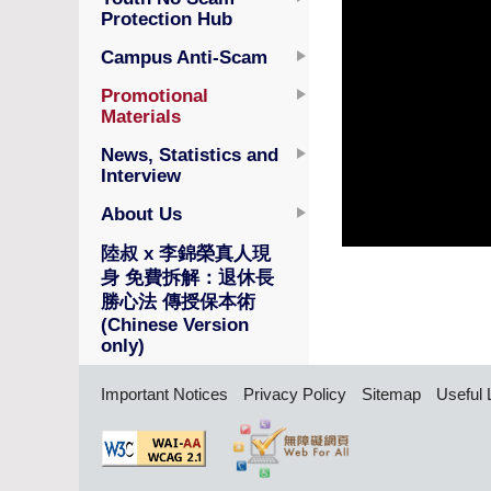
Protection Hub
Campus Anti-Scam
Promotional
Materials
News, Statistics and
Interview
About Us
陸叔 x 李錦榮真人現
身 免費拆解：退休長
勝心法 傳授保本術
(Chinese Version
only)
Important Notices
Privacy Policy
Sitemap
Useful 