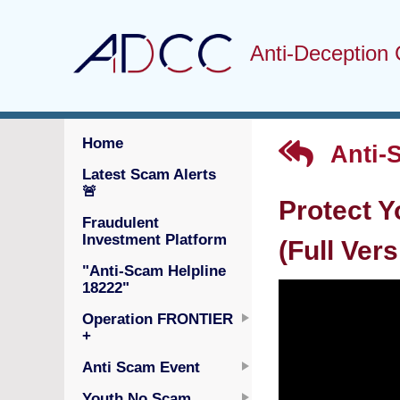
Anti-Deception 
Home
Anti-
Latest Scam Alerts
🚨
Protect Y
Fraudulent
Investment Platform
(Full Vers
"Anti-Scam Helpline
18222"
Operation FRONTIER
+
Anti Scam Event
Youth No Scam