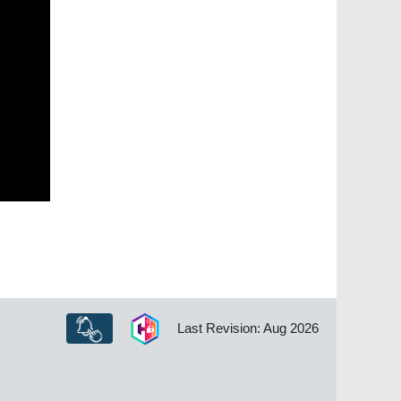
Last Revision: Aug 2026