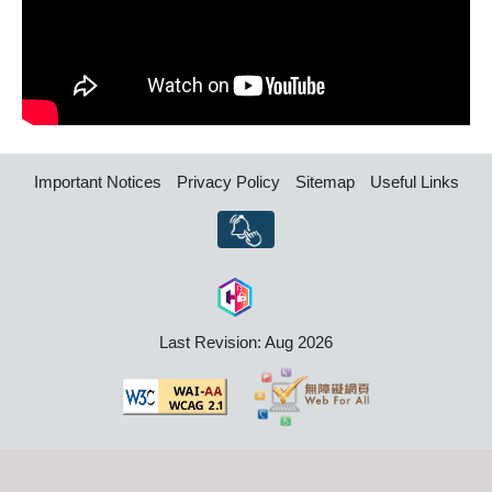
Important Notices
Privacy Policy
Sitemap
Useful Links
Last Revision: Aug 2026