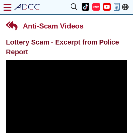
Anti-Scam Videos
Lottery Scam - Excerpt from Police
Report