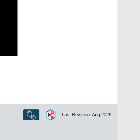
Last Revision: Aug 2026