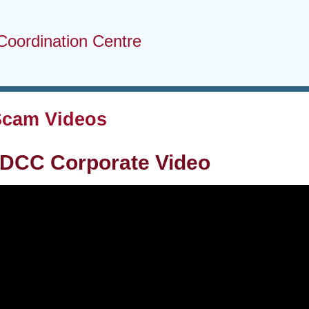
Coordination Centre
Scam Videos
DCC Corporate Video