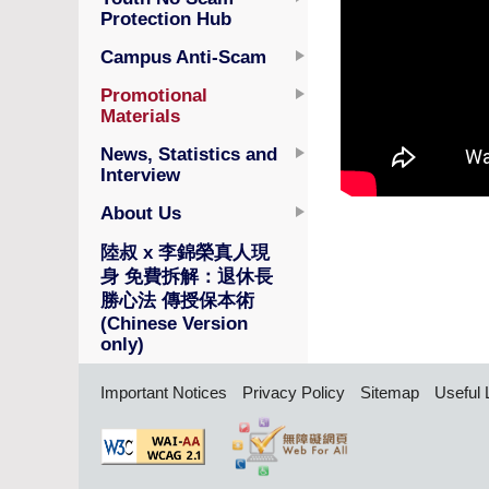
Protection Hub
Campus Anti-Scam
Promotional
Materials
News, Statistics and
Interview
About Us
陸叔 x 李錦榮真人現
身 免費拆解：退休長
勝心法 傳授保本術
(Chinese Version
only)
Important Notices
Privacy Policy
Sitemap
Useful 