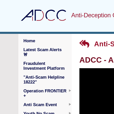
Anti-Deception 
Home
Anti-
Latest Scam Alerts
🚨
ADCC - A
Fraudulent
Investment Platform
"Anti-Scam Helpline
18222"
Operation FRONTIER
+
Anti Scam Event
Youth No Scam