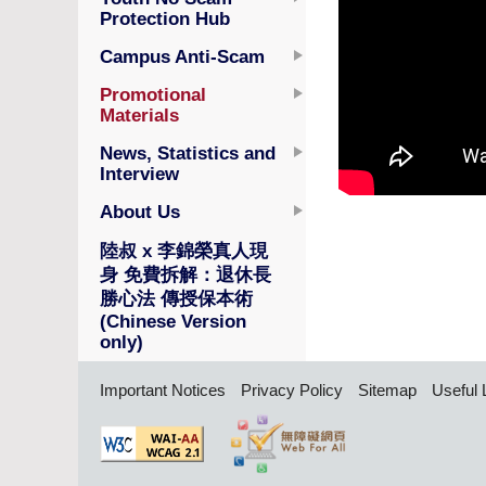
Protection Hub
Campus Anti-Scam
Promotional
Materials
News, Statistics and
Interview
About Us
陸叔 x 李錦榮真人現
身 免費拆解：退休長
勝心法 傳授保本術
(Chinese Version
only)
Important Notices
Privacy Policy
Sitemap
Useful 