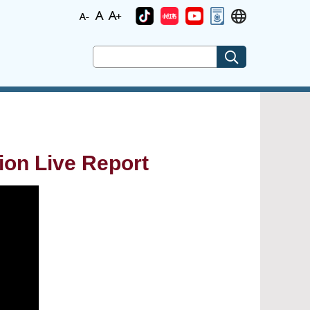
ion Live Report