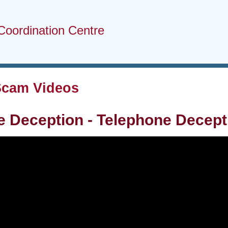
Coordination Centre
Scam Videos
 Deception - Telephone Decept