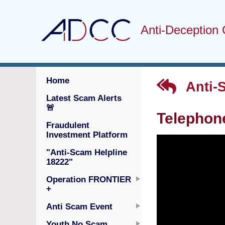
Anti-Deception 
Home
Anti-
Latest Scam Alerts
🚨
Telephone
Fraudulent
Investment Platform
"Anti-Scam Helpline
18222"
Operation FRONTIER
+
Anti Scam Event
Youth No Scam