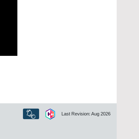
Last Revision: Aug 2026