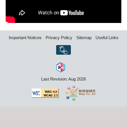
Important Notices
Privacy Policy
Sitemap
Useful Links
Last Revision: Aug 2026