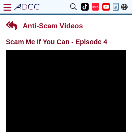
Anti-Scam Videos
Scam Me If You Can - Episode 4