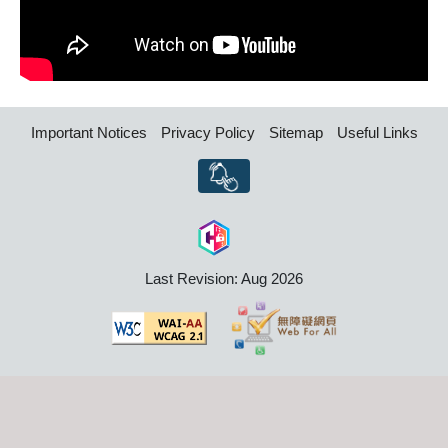
Important Notices
Privacy Policy
Sitemap
Useful Links
Last Revision: Aug 2026