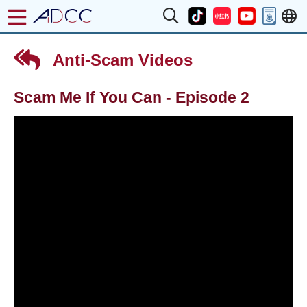
Anti-Scam Videos
Scam Me If You Can - Episode 2