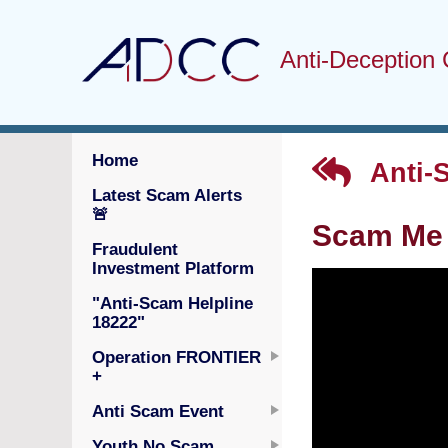
Anti-Deception 
Home
Anti-
Latest Scam Alerts
🚨
Scam Me 
Fraudulent
Investment Platform
"Anti-Scam Helpline
18222"
Operation FRONTIER
+
Anti Scam Event
Youth No Scam