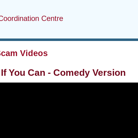
Coordination Centre
Scam Videos
If You Can - Comedy Version