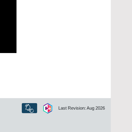
Last Revision: Aug 2026