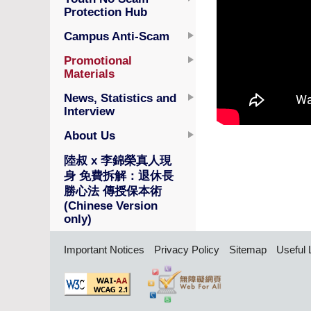
Protection Hub
Campus Anti-Scam
Promotional
Materials
News, Statistics and
Interview
About Us
陸叔 x 李錦榮真人現
身 免費拆解：退休長
勝心法 傳授保本術
(Chinese Version
only)
Important Notices
Privacy Policy
Sitemap
Useful 