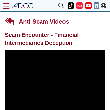
Anti-Scam Videos
Scam Encounter - Financial
Intermediaries Deception