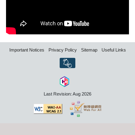
Important Notices
Privacy Policy
Sitemap
Useful Links
Last Revision: Aug 2026