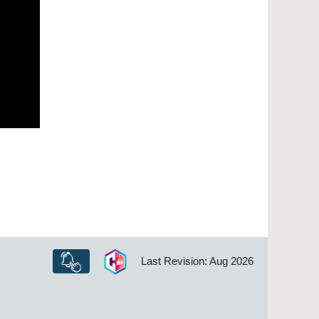
Last Revision: Aug 2026