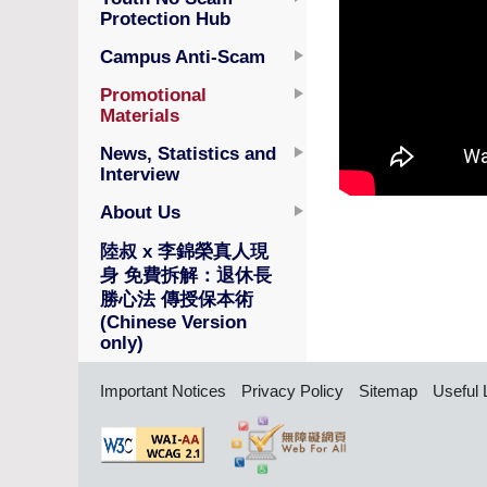
Protection Hub
Campus Anti-Scam
Promotional
Materials
News, Statistics and
Interview
About Us
陸叔 x 李錦榮真人現
身 免費拆解：退休長
勝心法 傳授保本術
(Chinese Version
only)
Important Notices
Privacy Policy
Sitemap
Useful 