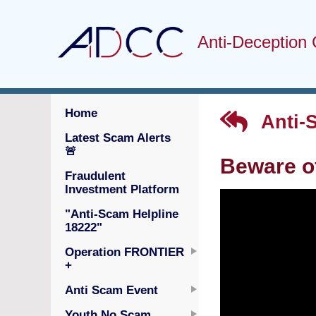
Anti-Deception 
Home
Anti-
Latest Scam Alerts
🚨
Beware o
Fraudulent
Investment Platform
"Anti-Scam Helpline
18222"
Operation FRONTIER
+
Anti Scam Event
Youth No Scam