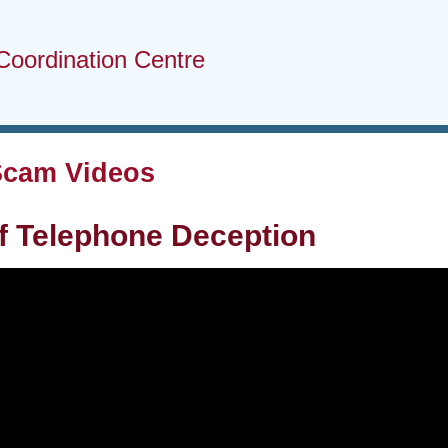
Coordination Centre
Scam Videos
f Telephone Deception