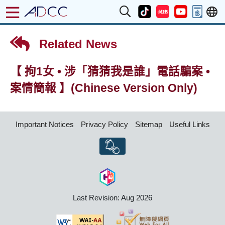
Related News
【 拘1女 • 涉「猜猜我是誰」電話騙案 •
案情簡報 】(Chinese Version Only)
Important Notices
Privacy Policy
Sitemap
Useful Links
Last Revision: Aug 2026